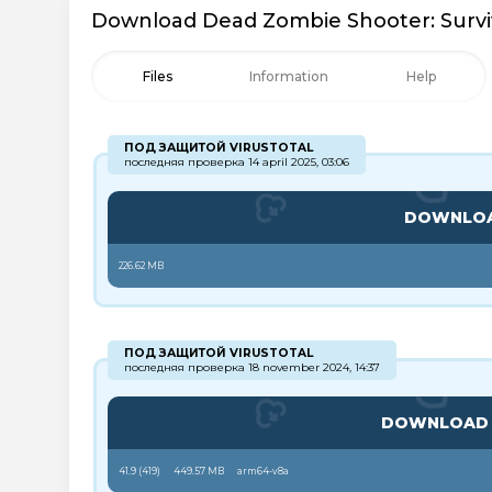
Download Dead Zombie Shooter: Surviv
Files
Information
Help
ПОД ЗАЩИТОЙ VIRUSTOTAL
последняя проверка 14 april 2025, 03:06
DOWNLO
226.62 MB
ПОД ЗАЩИТОЙ VIRUSTOTAL
последняя проверка 18 november 2024, 14:37
DOWNLOA
41.9 (
419
)
449.57 MB
arm64-v8a