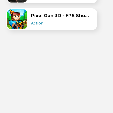
Pixel Gun 3D - FPS Shooter
Action