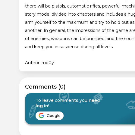
there will be pistols, automatic rifles, powerful m
story mode, divided into chapters and includes a hug
arm yourself to the maximum and try to hold out as
another. In general, the impressions of the game are
of enemies, weapons can be pumped, and the sounds
and keep you in suspense during all levels.
Author: rud0y
Сomments (0)
To leave comments you need
log in
!
Google