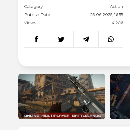
Category
Action
Publish Date
25-06-2025, 16:55
Views
4 206