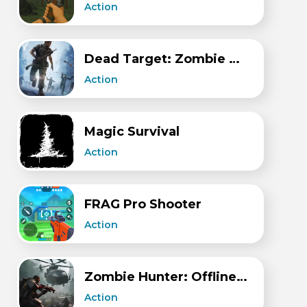
Action
Dead Target: Zombie Games 3D
Action
Magic Survival
Action
FRAG Pro Shooter
Action
Zombie Hunter: Offline Games
Action