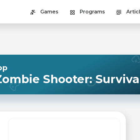
Games
Programs
Artic
pp
ombie Shooter: Surviva