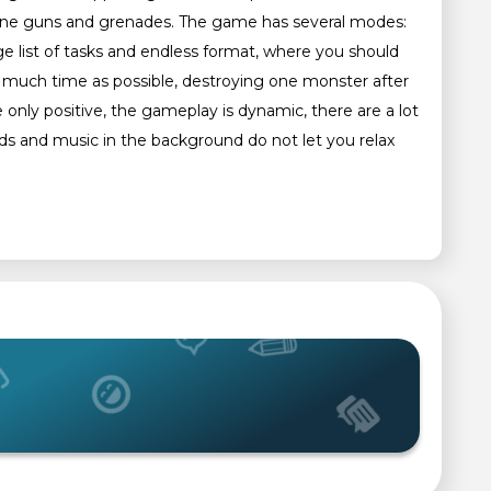
achine guns and grenades. The game has several modes:
e list of tasks and endless format, where you should
 much time as possible, destroying one monster after
 only positive, the gameplay is dynamic, there are a lot
 and music in the background do not let you relax