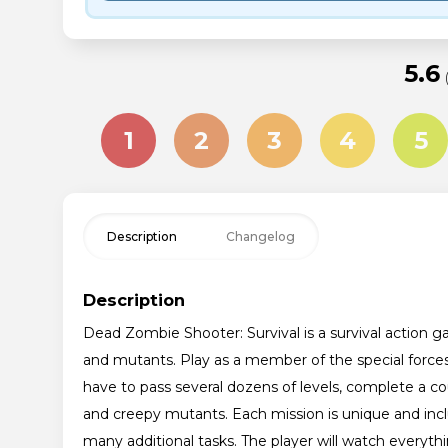
5.6
1
2
3
4
5
Description
Changelog
Description
Dead Zombie Shooter: Survival is a survival action g
and mutants. Play as a member of the special forces 
have to pass several dozens of levels, complete a c
and creepy mutants. Each mission is unique and inc
many additional tasks. The player will watch everyth