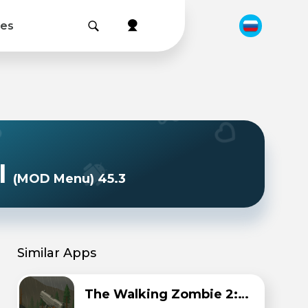
les
l
(MOD Menu) 45.3
Similar Apps
The Walking Zombie 2: Zombie shooter