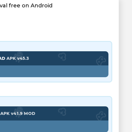
al free on Android
AD
APK v45.3
D
APK v41.9 MOD