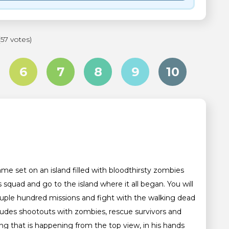
(57 votes)
6
7
8
9
10
ame set on an island filled with bloodthirsty zombies
squad and go to the island where it all began. You will
ouple hundred missions and fight with the walking dead
ludes shootouts with zombies, rescue survivors and
ing that is happening from the top view, in his hands