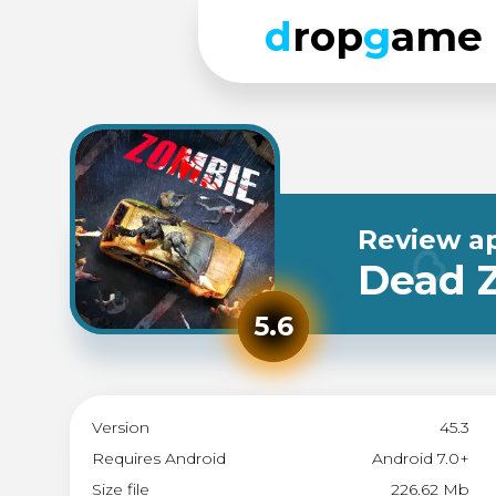
d
rop
g
ame
Review a
Dead Z
5.6
Version
45.3
Requires Android
Android 7.0+
Size file
226.62 Mb