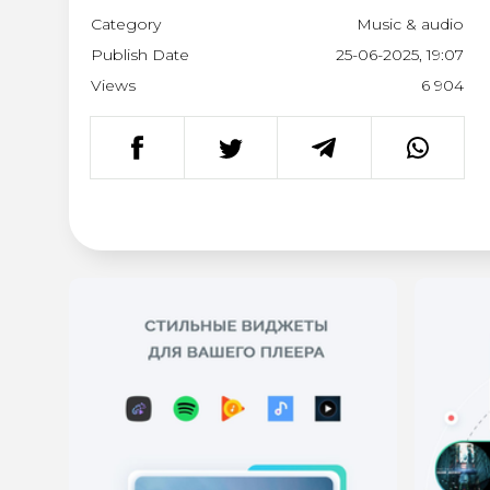
Category
Music & audio
Publish Date
25-06-2025, 19:07
Views
6 904