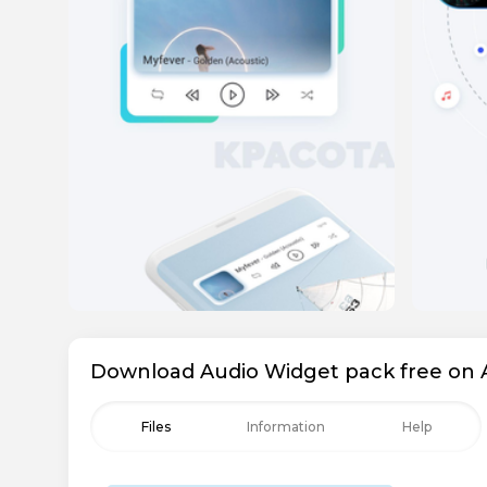
Download Audio Widget pack free on 
Files
Information
Help