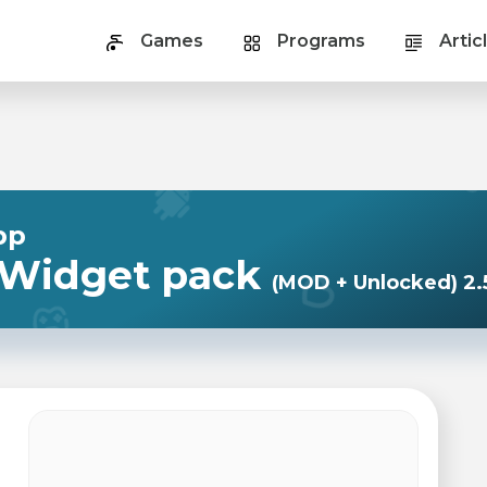
Games
Programs
Artic
pp
 Widget pack
(MOD + Unlocked) 2.5