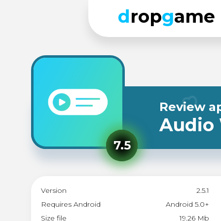
d
rop
g
ame
Review a
Audio
7.5
Version
2.5.1
Requires Android
Android 5.0+
Size file
19.26 Mb