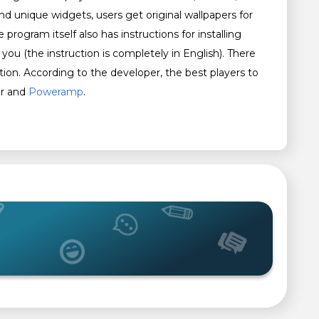
and unique widgets, users get original wallpapers for
 program itself also has instructions for installing
o you (the instruction is completely in English). There
ation. According to the developer, the best players to
er and
Poweramp
.