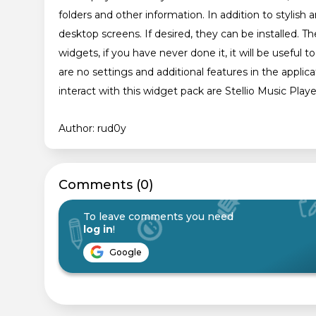
folders and other information. In addition to stylish 
desktop screens. If desired, they can be installed. The
widgets, if you have never done it, it will be useful t
are no settings and additional features in the applic
interact with this widget pack are Stellio Music Play
Author: rud0y
Сomments (0)
To leave comments you need
log in
!
Google