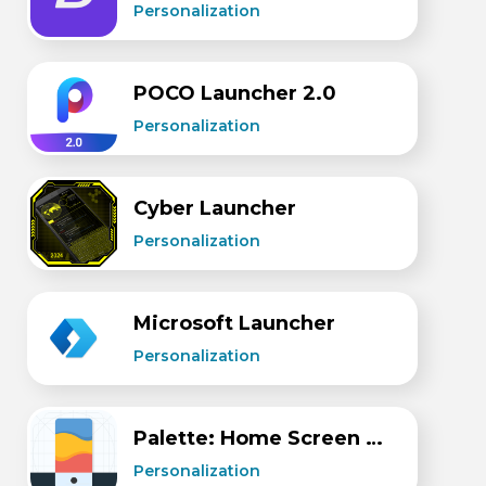
Personalization
POCO Launcher 2.0
Personalization
Cyber Launcher
Personalization
Microsoft Launcher
Personalization
Palette: Home Screen Setups
Personalization