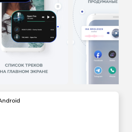
Android