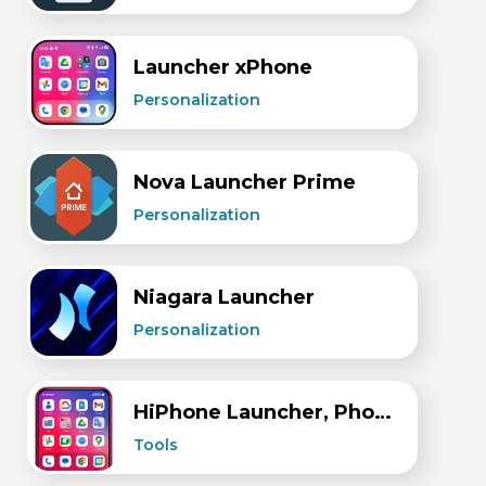
Launcher xPhone
Personalization
Nova Launcher Prime
Personalization
Niagara Launcher
Personalization
HiPhone Launcher, Phone 15
Tools