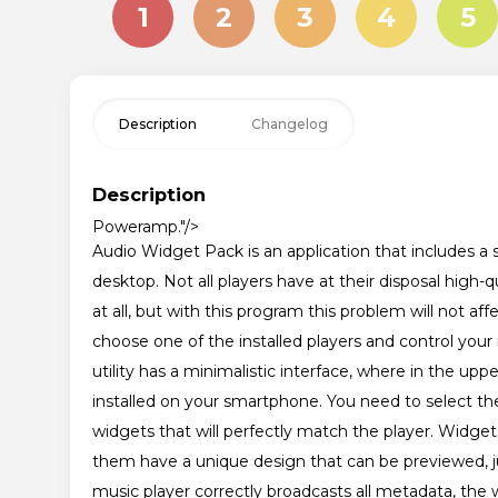
1
2
3
4
5
Description
Changelog
Description
Poweramp
."/>
Audio Widget Pack is an application that includes a s
desktop. Not all players have at their disposal hig
at all, but with this program this problem will not
choose one of the installed players and control your
utility has a minimalistic interface, where in the upper
installed on your smartphone. You need to select the
widgets that will perfectly match the player. Widgets 
them have a unique design that can be previewed, jus
music player correctly broadcasts all metadata, the wi