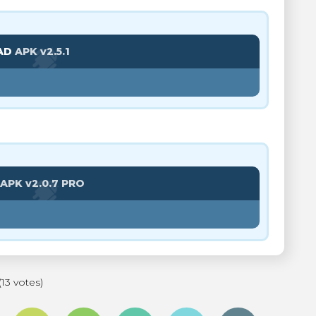
AD
APK v2.5.1
APK v2.0.7 PRO
(13 votes)