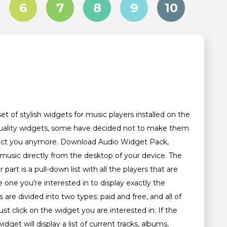
6
7
8
9
10
et of stylish widgets for music players installed on the
h-quality widgets, some have decided not to make them
 affect you anymore. Download Audio Widget Pack,
 music directly from the desktop of your device. The
 part is a pull-down list with all the players that are
 one you're interested in to display exactly the
are divided into two types: paid and free, and all of
t click on the widget you are interested in. If the
dget will display a list of current tracks, albums,