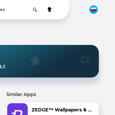
les
.1
Similar Apps
ZEDGE™ Wallpapers & Ringtones