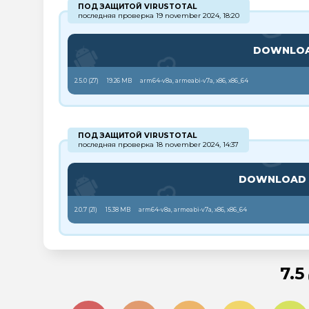
ПОД ЗАЩИТОЙ VIRUSTOTAL
последняя проверка 19 november 2024, 18:20
DOWNLO
2.5.0 (
27
)
19.26 MB
arm64-v8a, armeabi-v7a, x86, x86_64
ПОД ЗАЩИТОЙ VIRUSTOTAL
последняя проверка 18 november 2024, 14:37
DOWNLOAD
2.0.7 (
21
)
15.38 MB
arm64-v8a, armeabi-v7a, x86, x86_64
7.5