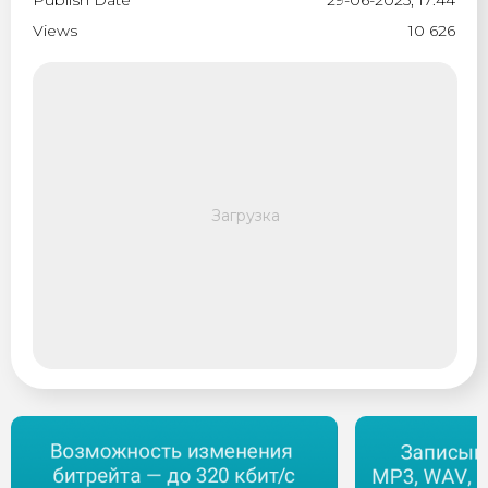
Publish Date
29-06-2025, 17:44
Views
10 626