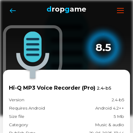
d
rop
g
ame
8.5
Hi-Q MP3 Voice Recorder (Pro)
2.4-b5
Version
2.4-b5
Requires Android
Android 4.2++
Size file
5 Mb
Category
Music & audio