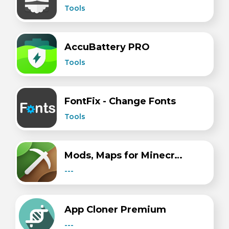
Tools
AccuBattery PRO
Tools
FontFix - Change Fonts
Tools
Mods, Maps for Minecraft PE
---
​​App Cloner Premium
---