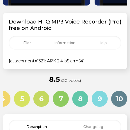
Download Hi-Q MP3 Voice Recorder (Pro)
free on Android
Files
Information
Help
[attachment=1321: APK 2.4-b5 arm64]
8.5
(30 votes)
4
5
6
7
8
9
10
Description
Changelog