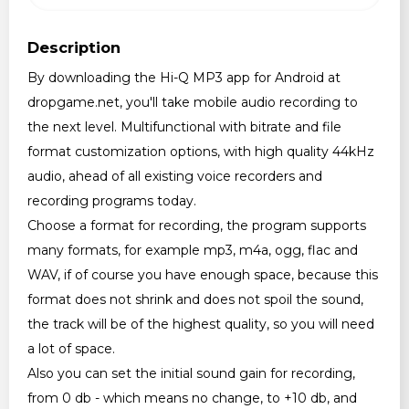
Description
By downloading the Hi-Q MP3 app for Android at
dropgame.net, you'll take mobile audio recording to
the next level. Multifunctional with bitrate and file
format customization options, with high quality 44kHz
audio, ahead of all existing voice recorders and
recording programs today.
Choose a format for recording, the program supports
many formats, for example mp3, m4a, ogg, flac and
WAV, if of course you have enough space, because this
format does not shrink and does not spoil the sound,
the track will be of the highest quality, so you will need
a lot of space.
Also you can set the initial sound gain for recording,
from 0 db - which means no change, to +10 db, and