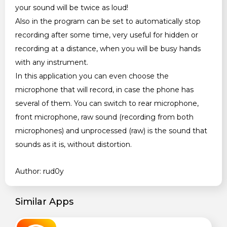
your sound will be twice as loud!
Also in the program can be set to automatically stop
recording after some time, very useful for hidden or
recording at a distance, when you will be busy hands
with any instrument.
In this application you can even choose the
microphone that will record, in case the phone has
several of them. You can switch to rear microphone,
front microphone, raw sound (recording from both
microphones) and unprocessed (raw) is the sound that
sounds as it is, without distortion.
Author: rud0y
Similar Apps