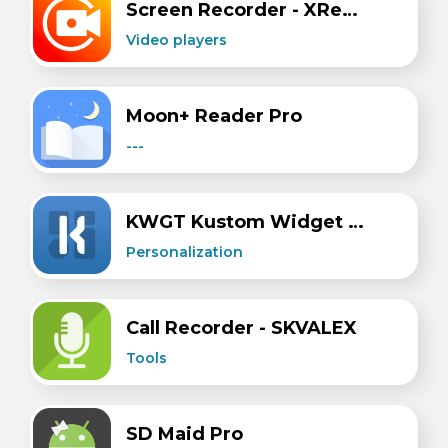
Screen Recorder - XRecorder
Video players
Moon+ Reader Pro
---
KWGT Kustom Widget Maker
Personalization
Call Recorder - SKVALEX
Tools
SD Maid Pro