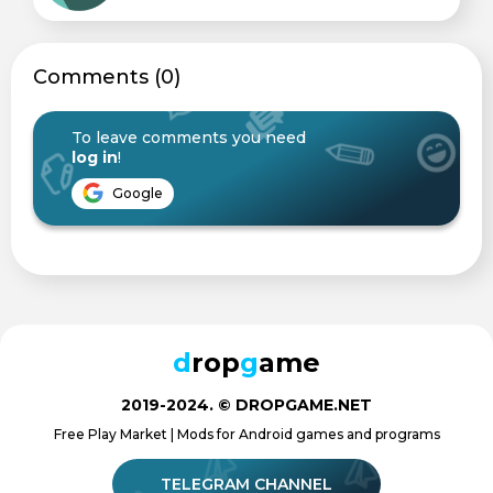
Сomments (0)
To leave comments you need
log in
!
Google
d
rop
g
ame
2019-2024. © DROPGAME.NET
Free Play Market | Mods for Android games and programs
TELEGRAM CHANNEL