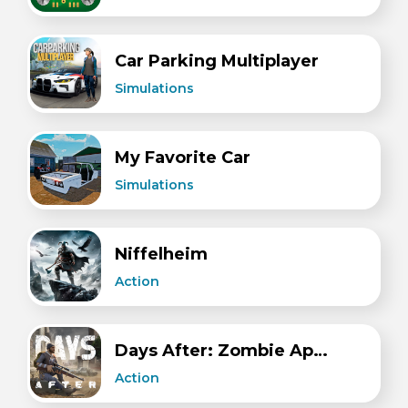
Car Parking Multiplayer
Simulations
My Favorite Car
Simulations
Niffelheim
Action
Days After: Zombie Apocalypse.
Action