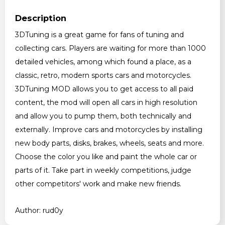
Description
3DTuning is a great game for fans of tuning and
collecting cars. Players are waiting for more than 1000
detailed vehicles, among which found a place, as a
classic, retro, modern sports cars and motorcycles.
3DTuning MOD allows you to get access to all paid
content, the mod will open all cars in high resolution
and allow you to pump them, both technically and
externally. Improve cars and motorcycles by installing
new body parts, disks, brakes, wheels, seats and more.
Choose the color you like and paint the whole car or
parts of it. Take part in weekly competitions, judge
other competitors' work and make new friends.
Author: rud0y