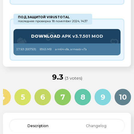
ПОД ЗАЩИТОЙ VIRUSTOTAL
последняя проверка 18 november 2024, 14:37
DOWNLOAD
APK v3.7.501 MOD
3.7.501 (
3007501
)
89.65 MB
arm64-v8a, armeabi-v7a
9.3
(3 votes)
4
5
6
7
8
9
10
Description
Changelog