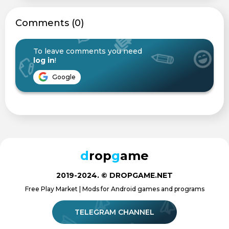
Сomments (0)
To leave comments you need
log in
!
Google
d
rop
g
ame
2019-2024. © DROPGAME.NET
Free Play Market | Mods for Android games and programs
TELEGRAM CHANNEL