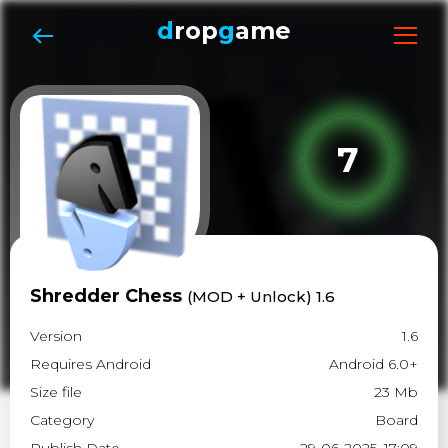
d
rop
g
ame
7
Shredder Chess
(MOD + Unlock) 1.6
Version
1.6
Requires Android
Android 6.0+
Size file
23 Mb
Category
Board