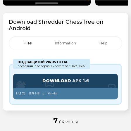
Download Shredder Chess free on
Android
Files
Information
Help
ПОД ЗАЩИТОЙ VIRUSTOTAL
последняя проверка 18 november 2024, 14:37
DOWNLOAD
APK 1.6
1.4.3 (
11
)
22.78 MB
arm64-v8a
7
(14 votes)