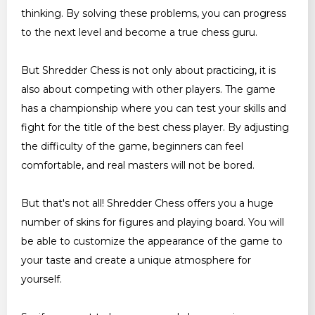
thinking. By solving these problems, you can progress
to the next level and become a true chess guru.
But Shredder Chess is not only about practicing, it is
also about competing with other players. The game
has a championship where you can test your skills and
fight for the title of the best chess player. By adjusting
the difficulty of the game, beginners can feel
comfortable, and real masters will not be bored.
But that's not all! Shredder Chess offers you a huge
number of skins for figures and playing board. You will
be able to customize the appearance of the game to
your taste and create a unique atmosphere for
yourself.