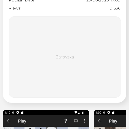
Publish Date
29-06-2025, 17:09
Views
9 636