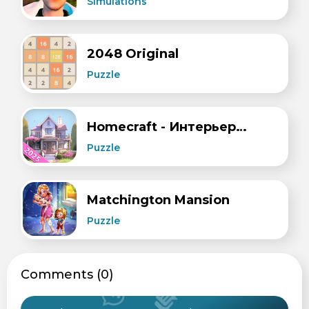
Simulations
2048 Original
Puzzle
Homecraft - Интерьеры и Дизайн
Puzzle
Matchington Mansion
Puzzle
Сomments (0)