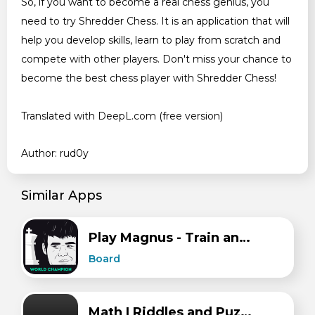
So, if you want to become a real chess genius, you
need to try Shredder Chess. It is an application that will
help you develop skills, learn to play from scratch and
compete with other players. Don't miss your chance to
become the best chess player with Shredder Chess!
Translated with DeepL.com (free version)
Author: rud0y
Similar Apps
Play Magnus - Train and Play Chess with Magnus
Board
Math | Riddles and Puzzles Maths Games