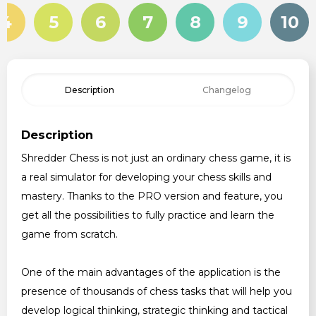
4
5
6
7
8
9
10
Description
Changelog
Description
Shredder Chess is not just an ordinary chess game, it is
a real simulator for developing your chess skills and
mastery. Thanks to the PRO version and feature, you
get all the possibilities to fully practice and learn the
game from scratch.
One of the main advantages of the application is the
presence of thousands of chess tasks that will help you
develop logical thinking, strategic thinking and tactical