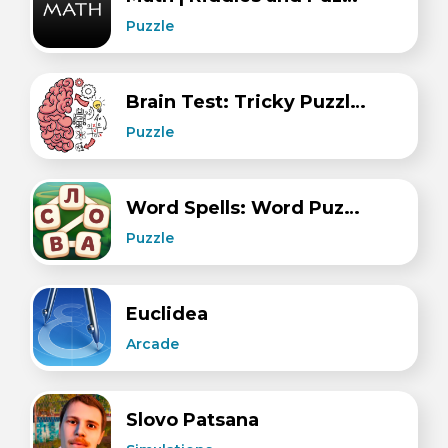
Puzzle
Brain Test: Tricky Puzzles
Puzzle
Word Spells: Word Puzzle Game
Puzzle
Euclidea
Arcade
Slovo Patsana