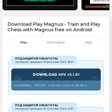
Download Play Magnus - Train and Play
Chess with Magnus free on Android
Files
Information
Help
ПОД ЗАЩИТОЙ VIRUSTOTAL
последняя проверка 23 december 2024, 18:18
DOWNLOAD
APK v5.1.61
5.1.61 (
500000061
)
197.55 MB
arm64-v8a, armeabi-v7a, x86, x86_64
ПОД ЗАЩИТОЙ VIRUSTOTAL
последняя проверка 18 november 2024, 14:37