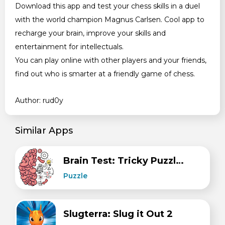
Download this app and test your chess skills in a duel
with the world champion Magnus Carlsen. Cool app to
recharge your brain, improve your skills and
entertainment for intellectuals.
You can play online with other players and your friends,
find out who is smarter at a friendly game of chess.
Author: rud0y
Similar Apps
Brain Test: Tricky Puzzles
Puzzle
Slugterra: Slug it Out 2