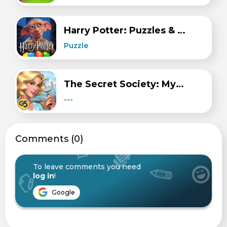
Harry Potter: Puzzles & Spells
Puzzle
The Secret Society: Mystery
---
Сomments (0)
To leave comments you need
log in
!
Google