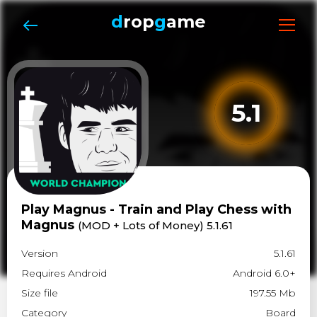
d
rop
g
ame
5.1
Play Magnus - Train and Play Chess with
Magnus
(MOD + Lots of Money) 5.1.61
Version
5.1.61
Requires Android
Android 6.0+
Size file
197.55 Mb
Category
Board