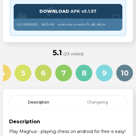
DOWNLOAD
APK v5.1.57
5.0.0 (
500000001
)
166.35 MB
arm64-v8a, armeabi-v7a, x86, x86_64
5.1
(23 votes)
4
5
6
7
8
9
10
Description
Changelog
Description
Play Magnus - playing chess on android for free is easy!