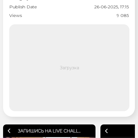
Publish Date
26-06-2025, 17:15
Views
9 085