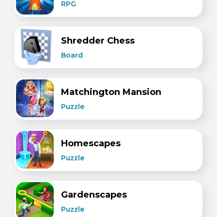
RPG
Shredder Chess
Board
Matchington Mansion
Puzzle
Homescapes
Puzzle
Gardenscapes
Puzzle