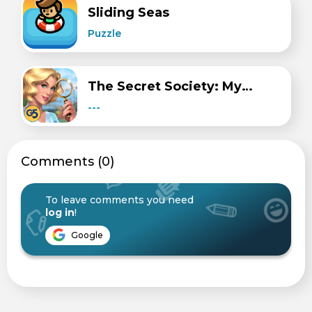
Sliding Seas
Puzzle
The Secret Society: Mystery
---
Сomments (0)
To leave comments you need
log in
!
Google