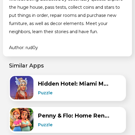
the huge house, pass tests, collect coins and stars to
put things in order, repair rooms and purchase new
furniture, as well as decor elements. Meet your
neighbors, learn their stories and have fun.
Author: rud0y
Similar Apps
Hidden Hotel: Miami Mystery
Puzzle
Penny & Flo: Home Renovation
Puzzle