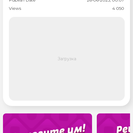
Publish Date
26-06-2025, 00:07
Views
4 050