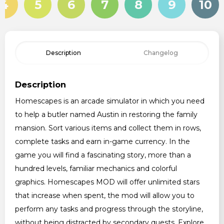
4
5
6
7
8
9
10
Description
Changelog
Description
Homescapes is an arcade simulator in which you need
to help a butler named Austin in restoring the family
mansion. Sort various items and collect them in rows,
complete tasks and earn in-game currency. In the
game you will find a fascinating story, more than a
hundred levels, familiar mechanics and colorful
graphics. Homescapes MOD will offer unlimited stars
that increase when spent, the mod will allow you to
perform any tasks and progress through the storyline,
without being distracted by secondary quests. Explore