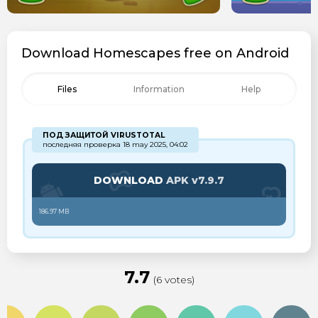
Download Homescapes free on Android
Files
Information
Help
ПОД ЗАЩИТОЙ VIRUSTOTAL
последняя проверка 18 may 2025, 04:02
DOWNLOAD
APK v7.9.7
186.97 MB
7.7
(6 votes)