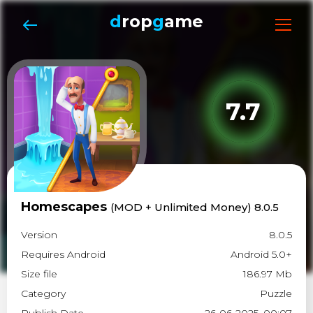
d
rop
g
ame
7.7
Homescapes
(MOD + Unlimited Money) 8.0.5
Version
8.0.5
Requires Android
Android 5.0+
Size file
186.97 Mb
Category
Puzzle