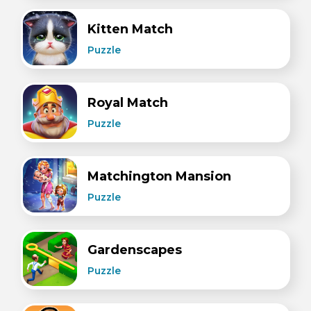
Kitten Match
Puzzle
Royal Match
Puzzle
Matchington Mansion
Puzzle
Gardenscapes
Puzzle