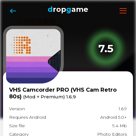
d
rop
g
ame
7.5
VHS Camcorder PRO (VHS Cam Retro
80s)
(Mod + Premium) 1.6.9
Version
1.6.9
Requires Android
Android 5.0+
Size file
9.4 Mb
Category
Photo Editors