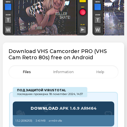
Download VHS Camcorder PRO (VHS
Cam Retro 80s) free on Android
Files
Information
Help
ПОД ЗАЩИТОЙ VIRUSTOTAL
последняя проверка 18 november 2024, 14:37
DOWNLOAD
APK 1.6.9 ARM64
1.5.2 (
20062103
)
3.40 MB
arm64-v8a