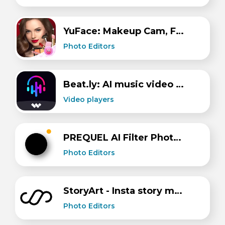
YuFace: Makeup Cam, Face App
Photo Editors
Beat.ly: AI music video maker
Video players
PREQUEL AI Filter Photo Editor
Photo Editors
StoryArt - Insta story maker
Photo Editors