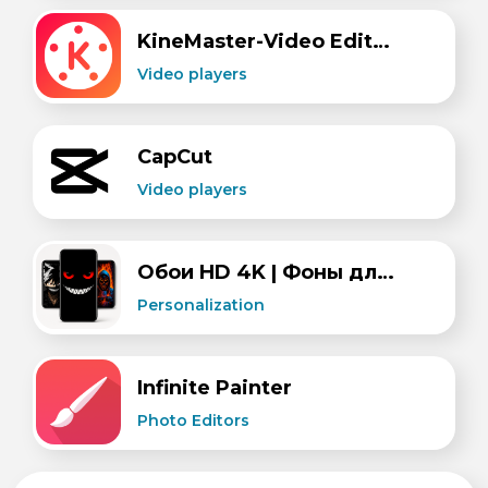
KineMaster-Video Editor&Maker
Video players
CapCut
Video players
Обои HD 4K | Фоны для экрана (wallcraft)
Personalization
​Infinite Painter
Photo Editors