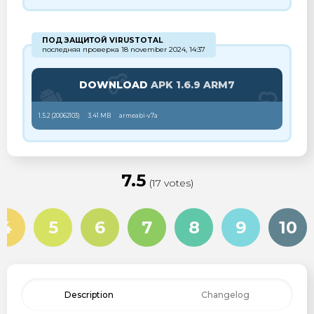
ПОД ЗАЩИТОЙ VIRUSTOTAL
последняя проверка 18 november 2024, 14:37
DOWNLOAD
APK 1.6.9 ARM7
1.5.2 (
20062103
)
3.41 MB
armeabi-v7a
7.5
(17 votes)
4
5
6
7
8
9
10
Description
Changelog