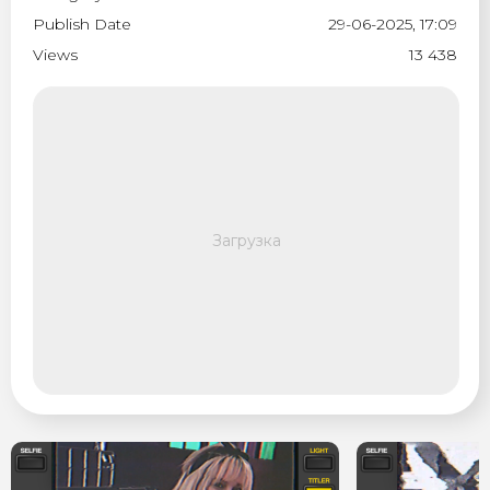
Publish Date
29-06-2025, 17:09
Views
13 438