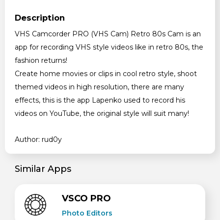
Description
VHS Camcorder PRO (VHS Cam) Retro 80s Cam is an
app for recording VHS style videos like in retro 80s, the
fashion returns!
Create home movies or clips in cool retro style, shoot
themed videos in high resolution, there are many
effects, this is the app Lapenko used to record his
videos on YouTube, the original style will suit many!
Author: rud0y
Similar Apps
VSCO PRO
Photo Editors