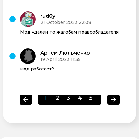
rud0y
21 October 2023 22:08
Мод удален по жалобам правообладателя
Артем Люльченко
19 April 2023 11:35
мод работает?
1
2
3
4
5
6
7
8
9