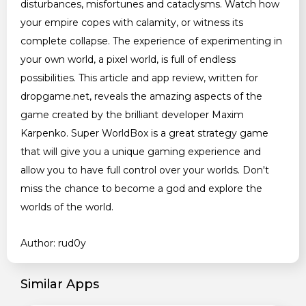
disturbances, misfortunes and cataclysms. Watch how
your empire copes with calamity, or witness its
complete collapse. The experience of experimenting in
your own world, a pixel world, is full of endless
possibilities. This article and app review, written for
dropgame.net, reveals the amazing aspects of the
game created by the brilliant developer Maxim
Karpenko. Super WorldBox is a great strategy game
that will give you a unique gaming experience and
allow you to have full control over your worlds. Don't
miss the chance to become a god and explore the
worlds of the world.
Author: rud0y
Similar Apps