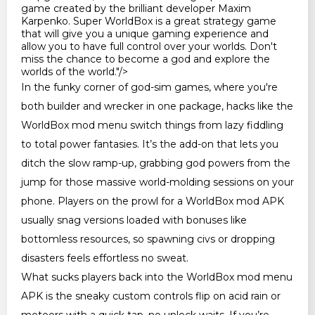
game created by the brilliant developer Maxim
Karpenko. Super WorldBox is a great strategy game
that will give you a unique gaming experience and
allow you to have full control over your worlds. Don't
miss the chance to become a god and explore the
worlds of the world."/>
In the funky corner of god-sim games, where you're
both builder and wrecker in one package, hacks like the
WorldBox mod menu switch things from lazy fiddling
to total power fantasies. It’s the add-on that lets you
ditch the slow ramp-up, grabbing god powers from the
jump for those massive world-molding sessions on your
phone. Players on the prowl for a WorldBox mod APK
usually snag versions loaded with bonuses like
bottomless resources, so spawning civs or dropping
disasters feels effortless no sweat.
What sucks players back into the WorldBox mod menu
APK is the sneaky custom controls flip on acid rain or
meteors with a quick tap, no unlock waits. If you’re