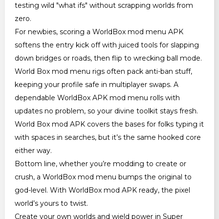
testing wild "what ifs" without scrapping worlds from
zero.
For newbies, scoring a WorldBox mod menu APK
softens the entry kick off with juiced tools for slapping
down bridges or roads, then flip to wrecking ball mode.
World Box mod menu rigs often pack anti-ban stuff,
keeping your profile safe in multiplayer swaps. A
dependable WorldBox APK mod menu rolls with
updates no problem, so your divine toolkit stays fresh.
World Box mod APK covers the bases for folks typing it
with spaces in searches, but it’s the same hooked core
either way.
Bottom line, whether you’re modding to create or
crush, a WorldBox mod menu bumps the original to
god-level. With WorldBox mod APK ready, the pixel
world’s yours to twist.
Create your own worlds and wield power in Super