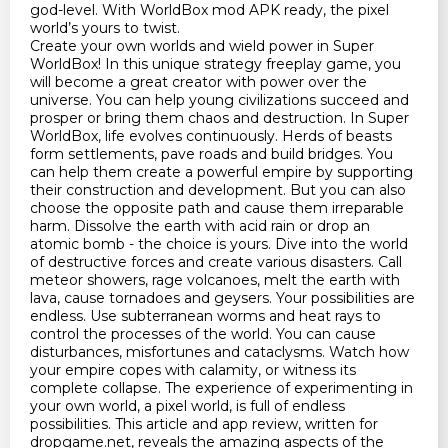
god-level. With WorldBox mod APK ready, the pixel
world’s yours to twist.
Create your own worlds and wield power in Super
WorldBox! In this unique strategy freeplay game, you
will become a great creator with power over the
universe. You can help young civilizations succeed and
prosper or bring them chaos and destruction. In Super
WorldBox, life evolves continuously. Herds of beasts
form settlements, pave roads and build bridges. You
can help them create a powerful empire by supporting
their construction and development. But you can also
choose the opposite path and cause them irreparable
harm. Dissolve the earth with acid rain or drop an
atomic bomb - the choice is yours. Dive into the world
of destructive forces and create various disasters. Call
meteor showers, rage volcanoes, melt the earth with
lava, cause tornadoes and geysers. Your possibilities are
endless. Use subterranean worms and heat rays to
control the processes of the world. You can cause
disturbances, misfortunes and cataclysms. Watch how
your empire copes with calamity, or witness its
complete collapse. The experience of experimenting in
your own world, a pixel world, is full of endless
possibilities. This article and app review, written for
dropgame.net, reveals the amazing aspects of the