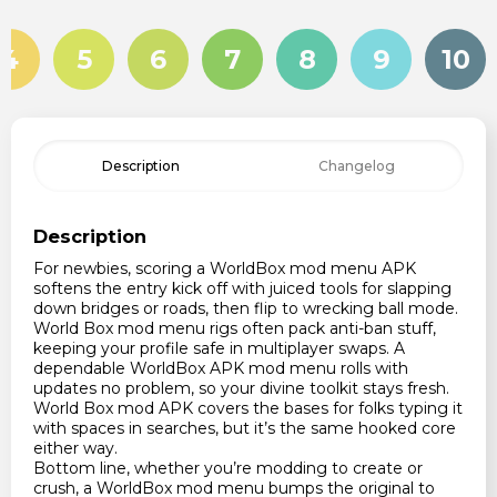
4
5
6
7
8
9
10
Description
Changelog
Description
For newbies, scoring a WorldBox mod menu APK
softens the entry kick off with juiced tools for slapping
down bridges or roads, then flip to wrecking ball mode.
World Box mod menu rigs often pack anti-ban stuff,
keeping your profile safe in multiplayer swaps. A
dependable WorldBox APK mod menu rolls with
updates no problem, so your divine toolkit stays fresh.
World Box mod APK covers the bases for folks typing it
with spaces in searches, but it’s the same hooked core
either way.
Bottom line, whether you’re modding to create or
crush, a WorldBox mod menu bumps the original to