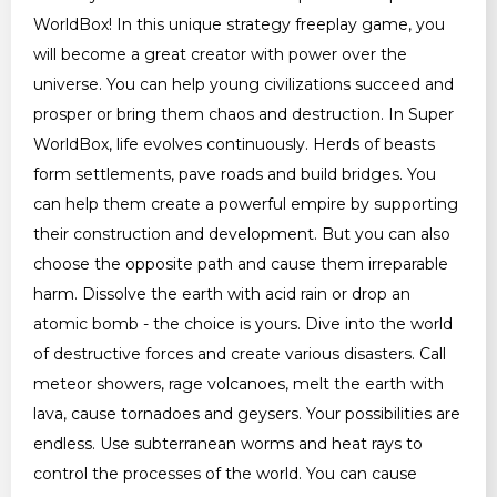
WorldBox! In this unique strategy freeplay game, you
will become a great creator with power over the
universe. You can help young civilizations succeed and
prosper or bring them chaos and destruction. In Super
WorldBox, life evolves continuously. Herds of beasts
form settlements, pave roads and build bridges. You
can help them create a powerful empire by supporting
their construction and development. But you can also
choose the opposite path and cause them irreparable
harm. Dissolve the earth with acid rain or drop an
atomic bomb - the choice is yours. Dive into the world
of destructive forces and create various disasters. Call
meteor showers, rage volcanoes, melt the earth with
lava, cause tornadoes and geysers. Your possibilities are
endless. Use subterranean worms and heat rays to
control the processes of the world. You can cause