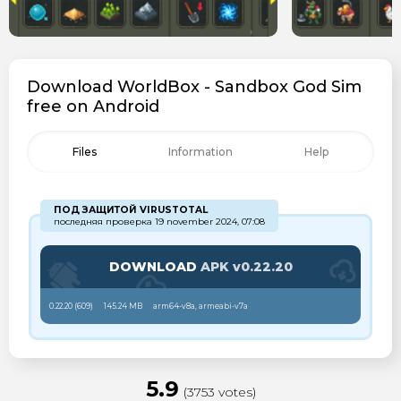
Download WorldBox - Sandbox God Sim
free on Android
Files
Information
Help
ПОД ЗАЩИТОЙ VIRUSTOTAL
последняя проверка 19 november 2024, 07:08
DOWNLOAD
APK v0.22.20
0.22.20 (
609
)
145.24 MB
arm64-v8a, armeabi-v7a
5.9
(3753 votes)