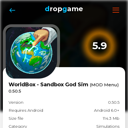
d
rop
g
ame
5.9
WorldBox - Sandbox God Sim
(MOD Menu)
0.50.5
Version
0.50.5
Requires Android
Android 6.0+
Size file
114.3 Mb
Category
Simulations