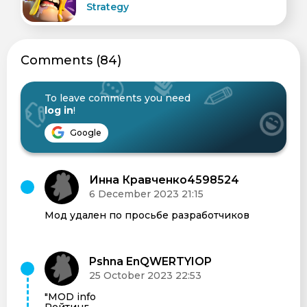
Strategy
Сomments (84)
To leave comments you need
log in
!
Google
Инна Кравченко4598524
6 December 2023 21:15
Мод удален по просьбе разработчиков
Pshna EnQWERTYIOP
25 October 2023 22:53
"MOD info
Рейтинг