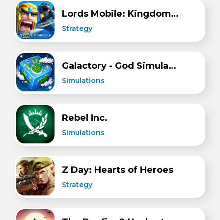
Lords Mobile: Kingdom Wars
Strategy
Galactory - God Simulator
Simulations
Rebel Inc.
Simulations
Z Day: Hearts of Heroes
Strategy