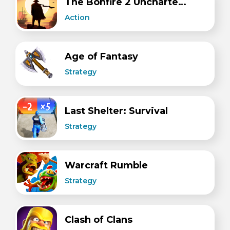
The Bonfire 2 Uncharted Shores
Action
Age of Fantasy
Strategy
Last Shelter: Survival
Strategy
Warcraft Rumble
Strategy
Clash of Clans