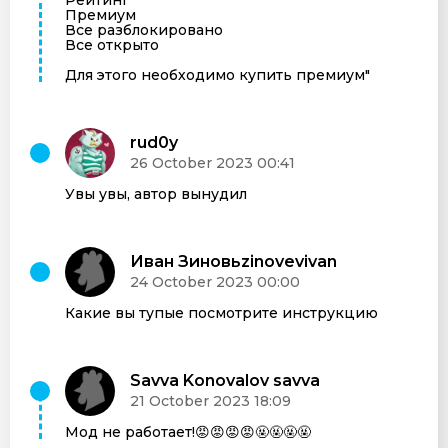
Премиум
Все разблокировано
Все открыто
Для этого необходимо купить премиум"
rud0y
26 October 2023 00:41
Увы увы, автор вынудил
Иван Зиновьzinovevivan
24 October 2023 00:00
Какие вы тупые посмотрите инструкцию
Savva Konovalov savva
21 October 2023 18:09
Мод не работает!😡😡😡😡🤬🤬🤬🤬