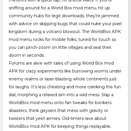
sniffing around for a World Box mod menu, hit up
community hubs for legit downloads; they’re jammed
with advice on skipping bugs that could nuke your pixel
kingdom during a volcano blowout. The WorldBox APK
mod menu rocks for mobile folks, tuned for touch so
you can pinch-zoom on little villages and seal their
doom in seconds.
Forums are alive with tales of using World Box mod
APK for crazy experiments like burrowing worms under
enemy realms or laser-blasting whole continents just
for laughs. It’s less cheating and more cranking the fun
dial, morphing a relaxed sim into a wild mess. Slap a
WorldBox mod menu onto fan tweaks for bonkers
disasters, think geysers that mess with gravity or
twisters that yeet armies. Old-timers rave about
WorldBox mod APK for keeping things replayable,