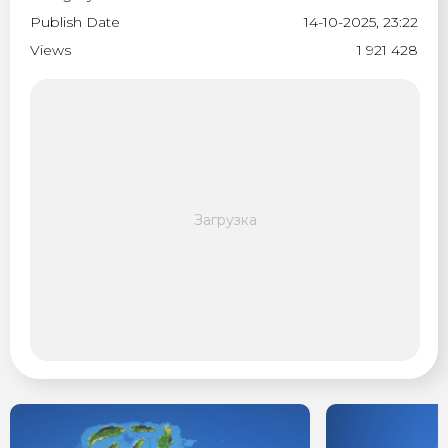
Publish Date
14-10-2025, 23:22
Views
1 921 428