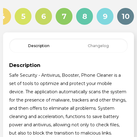
4
5
6
7
8
9
10
Description
Changelog
Description
Safe Security - Antivirus, Booster, Phone Cleaner is a
set of tools to optimize and protect your mobile
device. The application automatically scans the system
for the presence of malware, trackers and other things,
and then offers to eliminate all problems. System
cleaning and acceleration, functions to save battery
power and antivirus, allowing not only to check files,
but also to block the transition to malicious links.