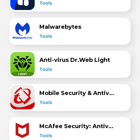
Tools
Malwarebytes
Tools
Anti-virus Dr.Web Light
Tools
Mobile Security & Antivirus
Tools
McAfee Security: Antivirus VPN
Tools