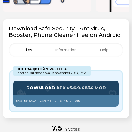
Download Safe Security - Antivirus,
Booster, Phone Cleaner free on Android
Files
Information
Help
ПОД ЗАЩИТОЙ VIRUSTOTAL
последняя проверка 18 november 2024, 14:37
DOWNLOAD
APK v5.6.9.4834 MOD
5.6.9.4834 (
2600
)
25.99 MB
arm64-v8a, armeabi
7.5
(4 votes)