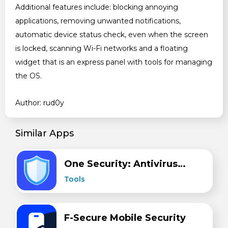
Additional features include: blocking annoying
applications, removing unwanted notifications,
automatic device status check, even when the screen
is locked, scanning Wi-Fi networks and a floating
widget that is an express panel with tools for managing
the OS.
Author: rud0y
Similar Apps
One Security: Antivirus, Clean
Tools
F-Secure Mobile Security