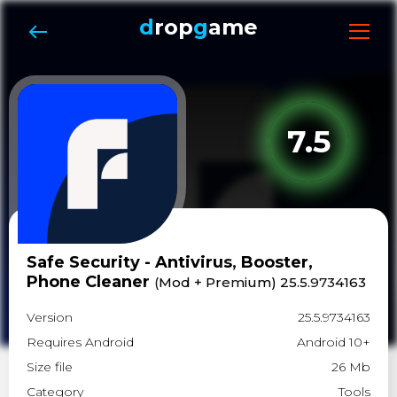
d
rop
g
ame
7.5
Safe Security - Antivirus, Booster,
Phone Cleaner
(Mod + Premium) 25.5.9734163
Version
25.5.9734163
Requires Android
Android 10+
Size file
26 Mb
Category
Tools