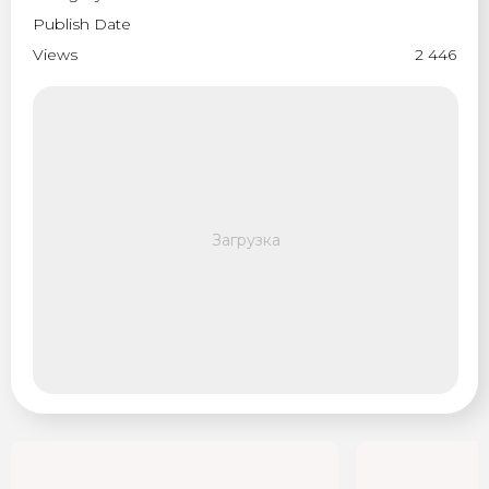
Publish Date
Views
2 446