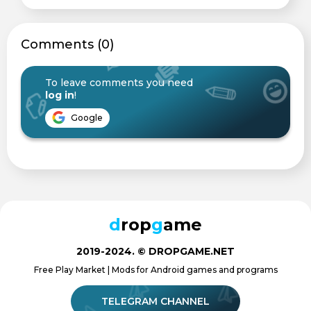
Сomments (0)
To leave comments you need
log in
!
Google
d
rop
g
ame
2019-2024. © DROPGAME.NET
Free Play Market | Mods for Android games and programs
TELEGRAM CHANNEL